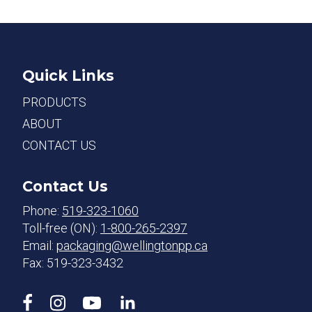
Quick Links
PRODUCTS
ABOUT
CONTACT US
Contact Us
Phone:
519-323-1060
Toll-free (ON):
1-800-265-2397
Email:
packaging@wellingtonpp.ca
Fax: 519-323-3432