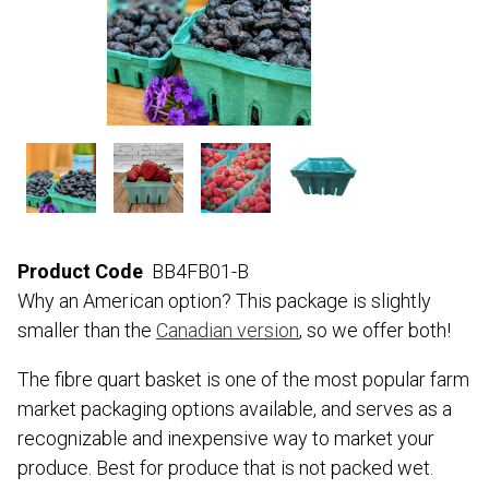
Product Code
BB4FB01-B
Why an American option? This package is slightly
smaller than the
Canadian version
, so we offer both!
The fibre quart basket is one of the most popular farm
market packaging options available, and serves as a
recognizable and inexpensive way to market your
produce. Best for produce that is not packed wet.