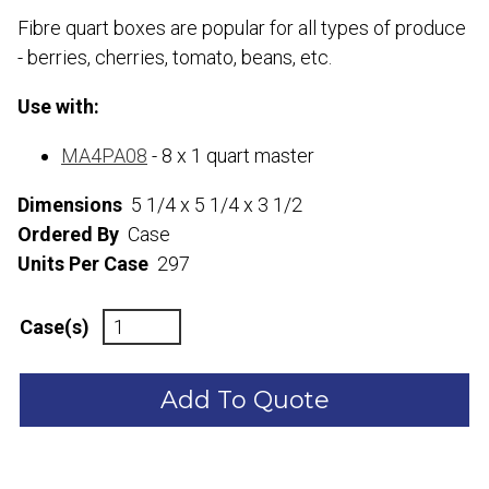
Fibre quart boxes are popular for all types of produce
- berries, cherries, tomato, beans, etc.
Use with:
MA4PA08
- 8 x 1 quart master
Dimensions
5 1/4 x 5 1/4 x 3 1/2
Ordered By
Case
Units Per Case
297
Case(s)
Add To Quote