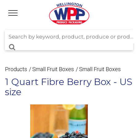
Products
Small Fruit Boxes
Small Fruit Boxes
1 Quart Fibre Berry Box - US
size